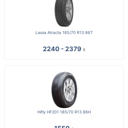
Lassa Atracta 185/70 R13 86T
2240 - 2379
₴
Hifly HF201 185/70 R13 86H