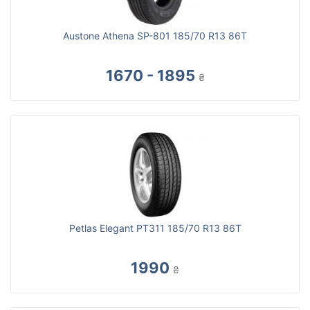
Austone Athena SP-801 185/70 R13 86T
1670 - 1895
₴
Petlas Elegant PT311 185/70 R13 86T
1990
₴