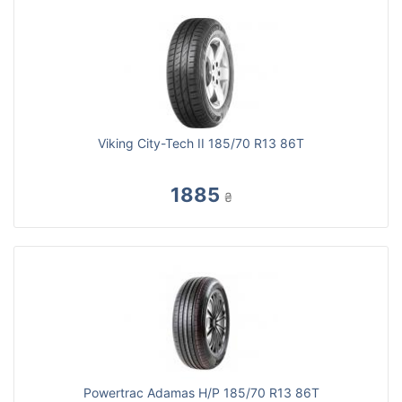
Viking City-Tech II 185/70 R13 86T
1885
₴
Powertrac Adamas H/P 185/70 R13 86T